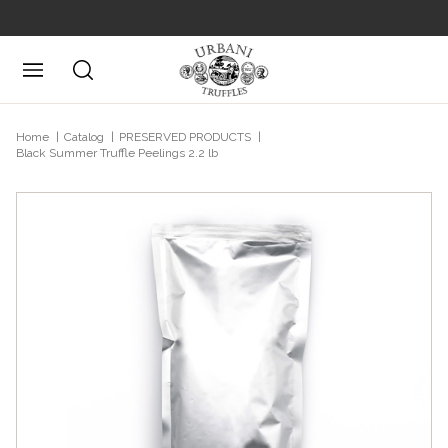
Posizione attuale
Home
Catalog
PRESERVED PRODUCTS
Black Summer Truffle Peelings 2.2 lb