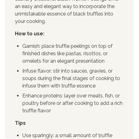
an easy and elegant way to incorporate the
unmistakable essence of black truffles into
your cooking.
How to use:
Garnish: place truffle peelings on top of
finished dishes like pastas, risottos, or
omelets for an elegant presentation
Infuse flavor: stir into sauces, gravies, or
soups during the final stages of cooking to
infuse them with truffle essence
Enhance proteins: layer over meats, fish, or
poultry before or after cooking to add a rich
truffle flavor
Tips
Use sparingly: a small amount of truffle