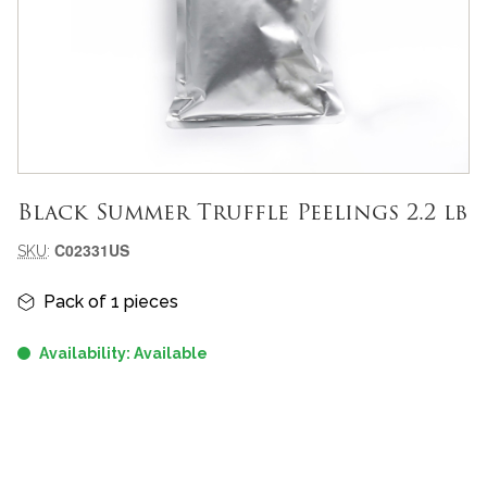
Black Summer Truffle Peelings 2.2 lb
Meta-informazioni prodotto
C02331US
SKU
:
Informazioni principali
Pack of 1 pieces
Availability: Available