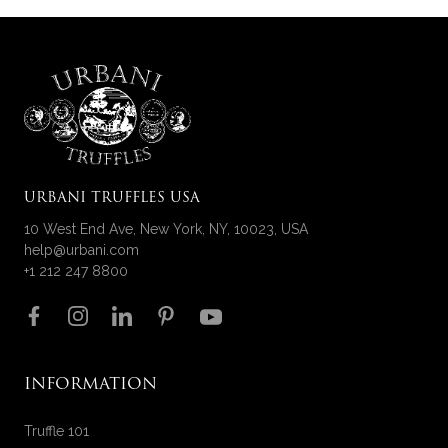
URBANI TRUFFLES USA
10 West End Ave, New York, NY, 10023, USA
help@urbani.com
+1 212 247 8800
Follow us on
INFORMATION
Truffle 101