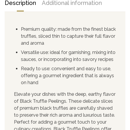
Description
Additional information
Premium quality: made from the finest black
truffles, sliced thin to capture their full flavor
and aroma
Versatile use: ideal for garnishing, mixing into
sauces, or incorporating into savory recipes
Ready to use: convenient and easy to use,
offering a gourmet ingredient that is always
on hand
Elevate your dishes with the deep, earthy flavor
of Black Truffle Peelings. These delicate slices
of premium black truffles are carefully shaved
to preserve their rich aroma and luxurious taste.
Perfect for adding a gourmet touch to your
culinary creations, Black Truffle Peelings offer