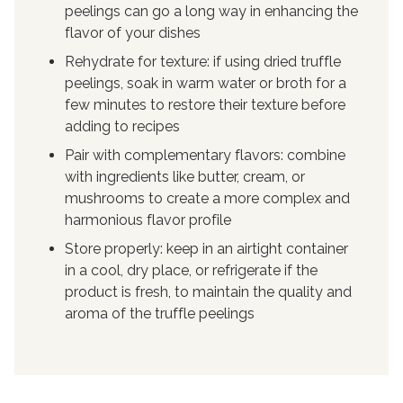
peelings can go a long way in enhancing the
flavor of your dishes
Rehydrate for texture: if using dried truffle
peelings, soak in warm water or broth for a
few minutes to restore their texture before
adding to recipes
Pair with complementary flavors: combine
with ingredients like butter, cream, or
mushrooms to create a more complex and
harmonious flavor profile
Store properly: keep in an airtight container
in a cool, dry place, or refrigerate if the
product is fresh, to maintain the quality and
aroma of the truffle peelings