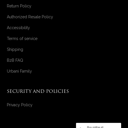
Return Policy
Authorized Resale Policy
Accessibility
Terms of service
Shipping
B2B FAQ
Urbani Family
SECURITY AND POLICIES
Privacy Policy