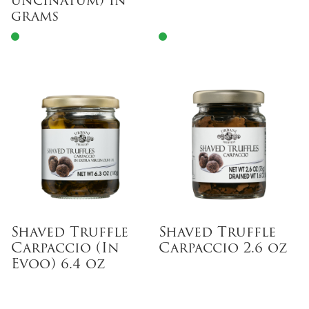
uncinatum) in
grams
Shaved Truffle
Shaved Truffle
Carpaccio (In
Carpaccio 2.6 oz
Evoo) 6.4 oz