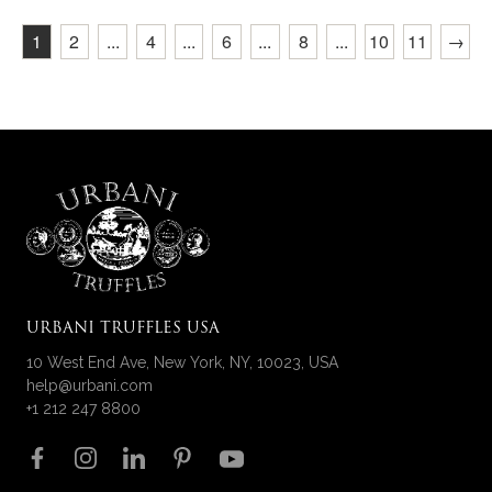
1
2
...
4
...
6
...
8
...
10
11
→
URBANI TRUFFLES USA
10 West End Ave, New York, NY, 10023, USA
help@urbani.com
+1 212 247 8800
Follow us on