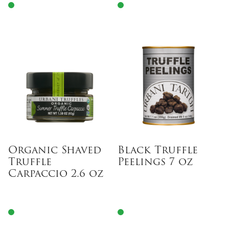
Organic Shaved
Black Truffle
Truffle
Peelings 7 oz
Carpaccio 2.6 oz