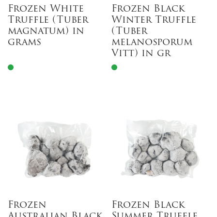
Frozen White
Frozen Black
Truffle (Tuber
Winter Truffle
magnatum) in
(Tuber
grams
melanosporum
Vitt) in gr
Frozen
Frozen Black
Australian Black
Summer Truffle