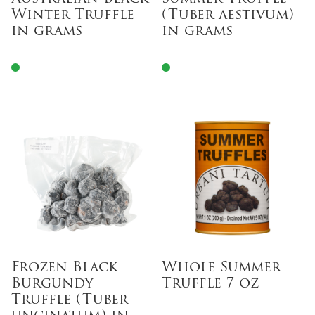
Winter Truffle
(Tuber aestivum)
in grams
in grams
Frozen Black
Whole Summer
Burgundy
Truffle 7 oz
Truffle (Tuber