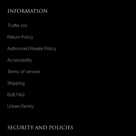
INFORMATION
Truffle 101
Return Policy
Authorized Resale Policy
Accessibility
Terms of service
Shipping
B2B FAQ
Urbani Family
SECURITY AND POLICIES