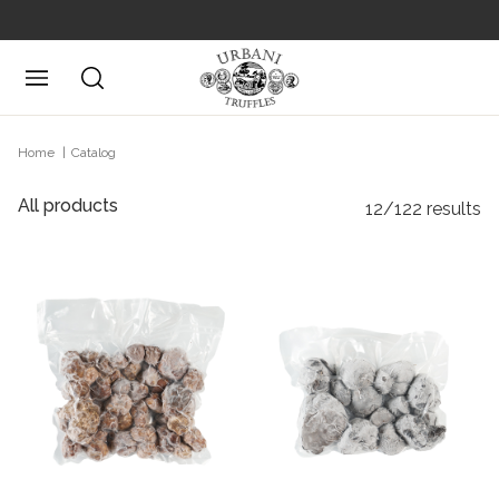
Posizione attuale
Home
Catalog
All products
12/122 results