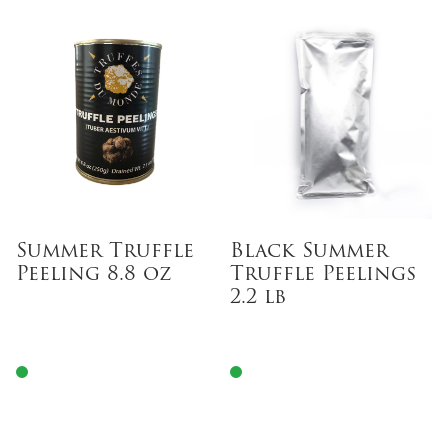
Summer Truffle
Black Summer
Peeling 8.8 oz
Truffle Peelings
2.2 lb