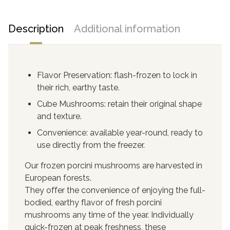
Description
Additional information
Flavor Preservation: flash-frozen to lock in
their rich, earthy taste.
Cube Mushrooms: retain their original shape
and texture.
Convenience: available year-round, ready to
use directly from the freezer.
Our frozen porcini mushrooms are harvested in
European forests.
They offer the convenience of enjoying the full-
bodied, earthy flavor of fresh porcini
mushrooms any time of the year. Individually
quick-frozen at peak freshness, these