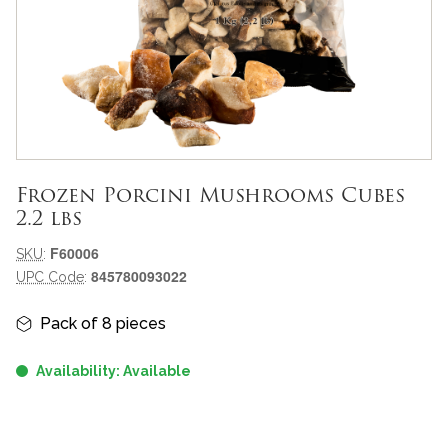
Frozen Porcini Mushrooms Cubes
2.2 lbs
Meta-informazioni prodotto
F60006
SKU
:
845780093022
UPC Code
:
Informazioni principali
Pack of 8 pieces
Availability: Available