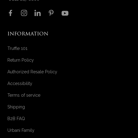
Follow us on
INFORMATION
Truffle 101
Return Policy
Authorized Resale Policy
Accessibility
Terms of service
Shipping
B2B FAQ
Urbani Family