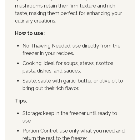
mushrooms retain their firm texture and rich
taste, making them perfect for enhancing your
culinary creations.
How to use:
No Thawing Needed: use directly from the
freezer in your recipes.
Cooking: ideal for soups, stews, risottos,
pasta dishes, and sauces.
Sauté: sauté with garlic, butter, or olive oil to
bring out their rich flavor.
Tips:
Storage: keep in the freezer until ready to
use.
Portion Control: use only what you need and
return the rest to the freezer.