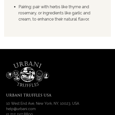
Pairing: pair with herbs like thyme and
rosemary, or ingredients like garlic and
cream, to enhance their natural flavor.
URBANI TRUFFLES USA
10 West End Ave, New York, NY, 10023, USA
help@urbani.com
+1 212 247 8800