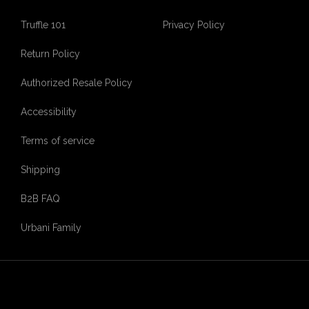
Truffle 101
Privacy Policy
Return Policy
Authorized Resale Policy
Accessibility
Terms of service
Shipping
B2B FAQ
Urbani Family