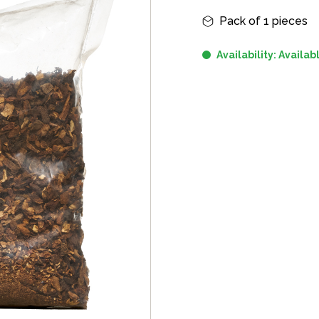
Informazioni principali
Pack of 1 pieces
Availability: Availab