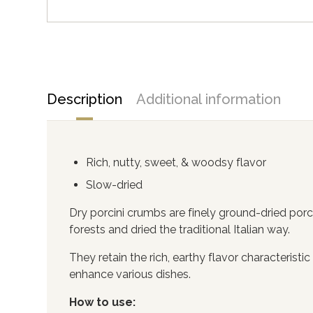
Description
Additional information
Rich, nutty, sweet, & woodsy flavor
Slow-dried
Dry porcini crumbs are finely ground-dried po
forests and dried the traditional Italian way.
They retain the rich, earthy flavor characterist
enhance various dishes.
How to use: