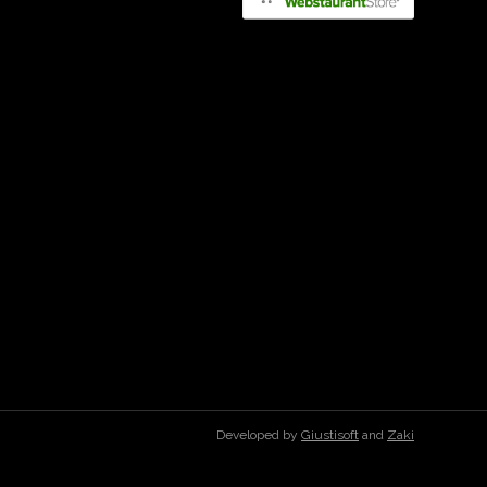
Developed by
Giustisoft
and
Zaki