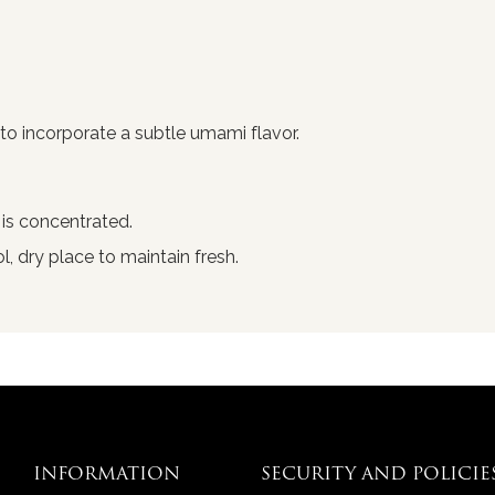
to incorporate a subtle umami flavor.
 is concentrated.
ol, dry place to maintain fresh.
INFORMATION
SECURITY AND POLICIE