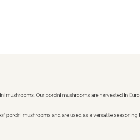
rcini mushrooms. Our porcini mushrooms are harvested in Eur
ic of porcini mushrooms and are used as a versatile seasoning 