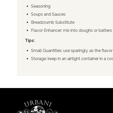
Seasoning
Soups and Sauces
Breadcrumb Substitute
Flavor Enhancer: mix into doughs or batters 
Tips:
Small Quantities: use sparingly, as the flavor
Storage: keep in an airtight container in a co