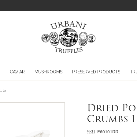
CAVIAR
MUSHROOMS
PRESERVED PRODUCTS
TR
1 lb
Dried P
Crumbs 1
Meta-informazioni pr
F60101DD
SKU
: