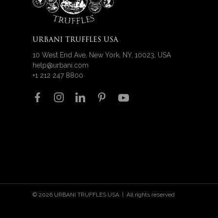
URBANI TRUFFLES USA
10 West End Ave, New York, NY, 10023, USA
help@urbani.com
+1 212 247 8800
Follow us on
© 2026 URBANI TRUFFLES USA | All rights reserved