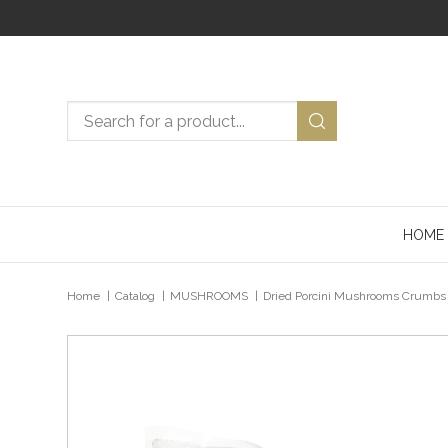
Search now
HOME
Posizione attuale
Home
Catalog
MUSHROOMS
Dried Porcini Mushrooms Crumbs 