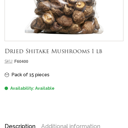
Dried Shitake Mushrooms 1 lb
Meta-informazioni prodotto
F60400
SKU
:
Informazioni principali
Pack of 15 pieces
Availability: Available
Description
Additional information