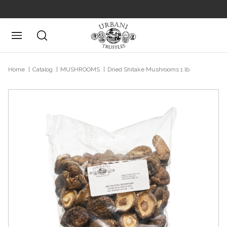
Posizione attuale
Home
Catalog
MUSHROOMS
Dried Shitake Mushrooms 1 lb