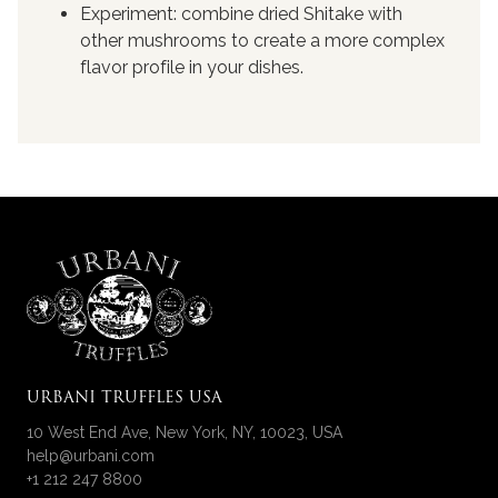
Experiment: combine dried Shitake with
other mushrooms to create a more complex
flavor profile in your dishes.
URBANI TRUFFLES USA
10 West End Ave, New York, NY, 10023, USA
help@urbani.com
+1 212 247 8800