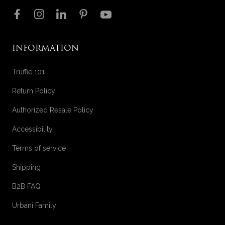
Follow us on
INFORMATION
Truffle 101
Return Policy
Authorized Resale Policy
Accessibility
Terms of service
Shipping
B2B FAQ
Urbani Family