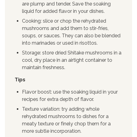
are plump and tender. Save the soaking
liquid for added flavor in your dishes.
Cooking: slice or chop the rehydrated
mushrooms and add them to stir-fries,
soups, or sauces. They can also be blended
into marinades or used in risottos.
Storage: store dried Shitake mushrooms in a
cool, dry place in an airtight container to
maintain freshness.
Tips
Flavor boost: use the soaking liquid in your
recipes for extra depth of flavor.
Texture variation: try adding whole
rehydrated mushrooms to dishes for a
meaty texture or finely chop them for a
more subtle incorporation.