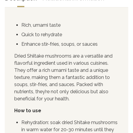
Rich, umami taste
Quick to rehydrate
Enhance stir-fries, soups, or sauces
Dried Shiitake mushrooms are a versatile and
flavorful ingredient used in various cuisines.
They offer a rich umami taste and a unique
texture, making them a fantastic addition to
soups, stir-fries, and sauces. Packed with
nutrients, they’re not only delicious but also
beneficial for your health.
How to use
Rehydration: soak dried Shitake mushrooms
in warm water for 20-30 minutes until they